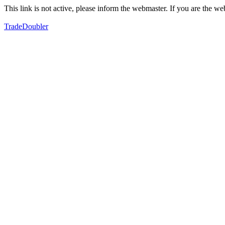
This link is not active, please inform the webmaster. If you are the 
TradeDoubler