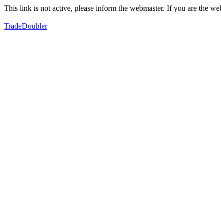
This link is not active, please inform the webmaster. If you are the 
TradeDoubler