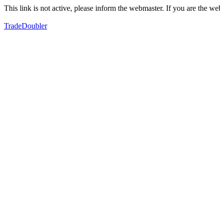
This link is not active, please inform the webmaster. If you are the 
TradeDoubler