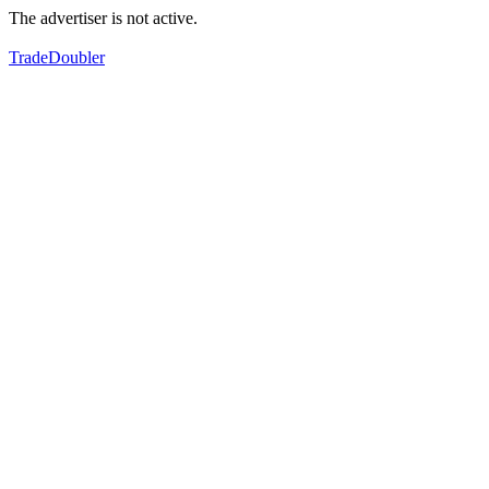
The advertiser is not active.
TradeDoubler