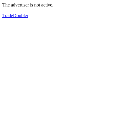
The advertiser is not active.
TradeDoubler