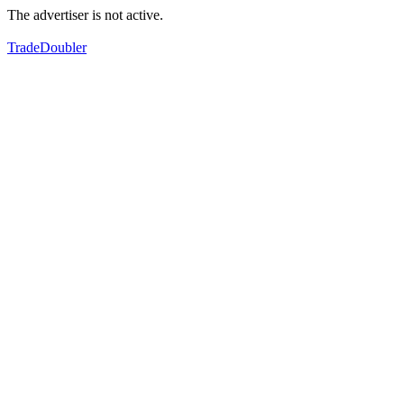
The advertiser is not active.
TradeDoubler