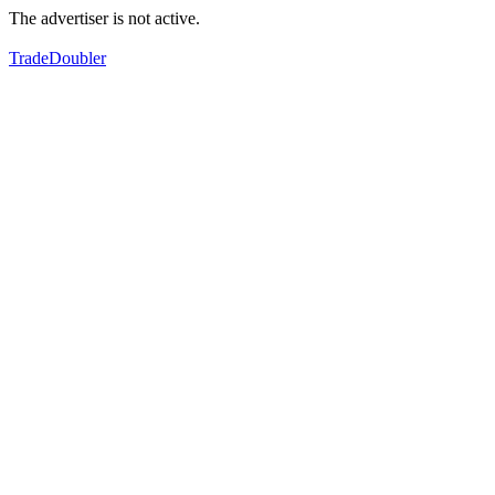
The advertiser is not active.
TradeDoubler