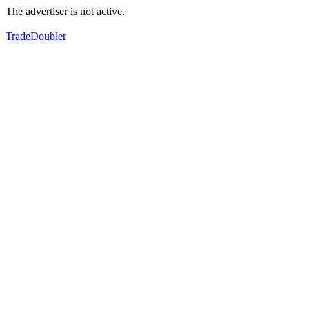
The advertiser is not active.
TradeDoubler