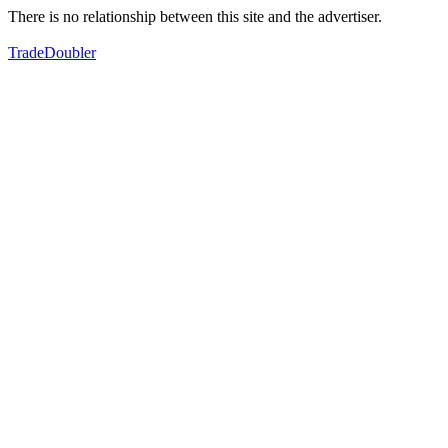
There is no relationship between this site and the advertiser.
TradeDoubler