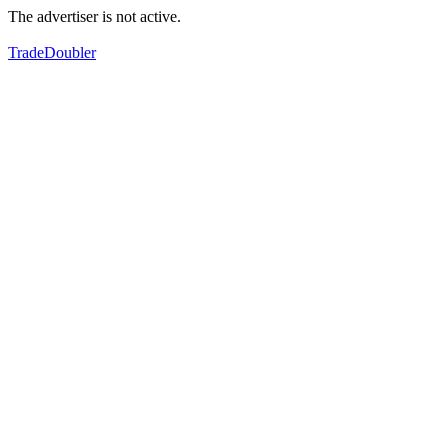
The advertiser is not active.
TradeDoubler