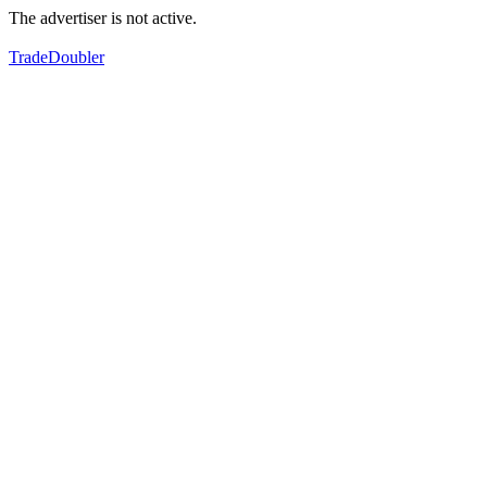
The advertiser is not active.
TradeDoubler