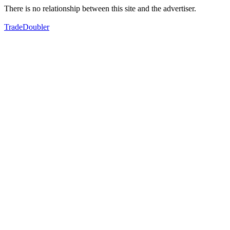
There is no relationship between this site and the advertiser.
TradeDoubler