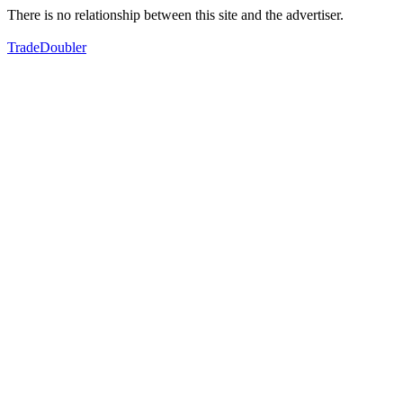
There is no relationship between this site and the advertiser.
TradeDoubler