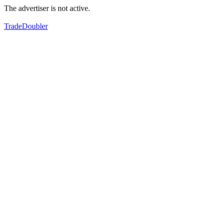
The advertiser is not active.
TradeDoubler