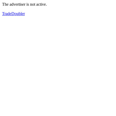
The advertiser is not active.
TradeDoubler