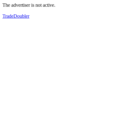
The advertiser is not active.
TradeDoubler