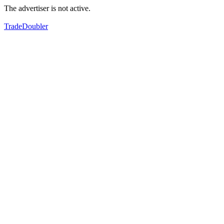
The advertiser is not active.
TradeDoubler