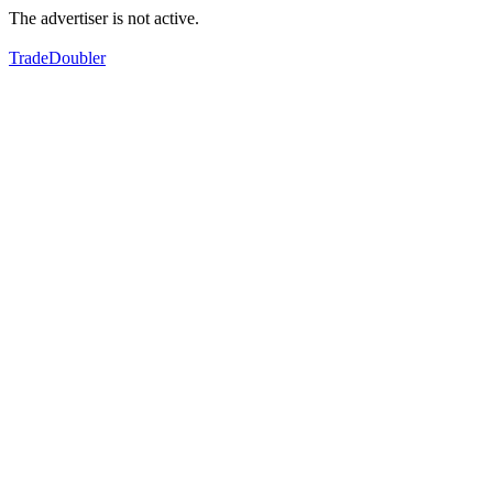
The advertiser is not active.
TradeDoubler