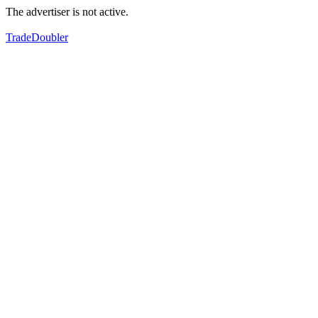
The advertiser is not active.
TradeDoubler