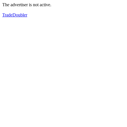
The advertiser is not active.
TradeDoubler