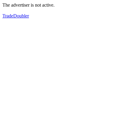
The advertiser is not active.
TradeDoubler