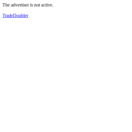
The advertiser is not active.
TradeDoubler