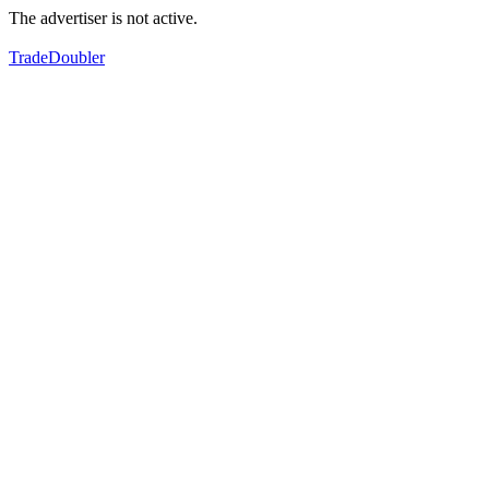
The advertiser is not active.
TradeDoubler