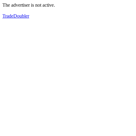
The advertiser is not active.
TradeDoubler