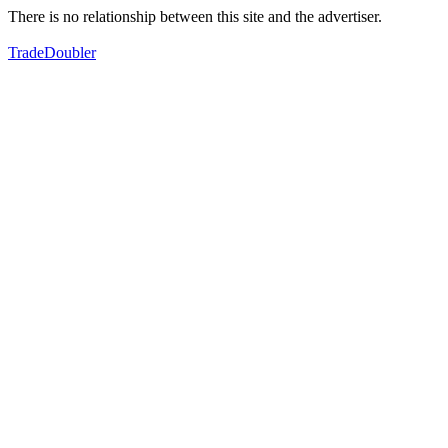
There is no relationship between this site and the advertiser.
TradeDoubler