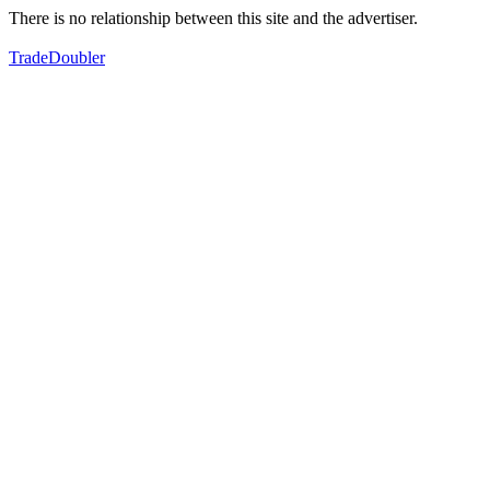
There is no relationship between this site and the advertiser.
TradeDoubler