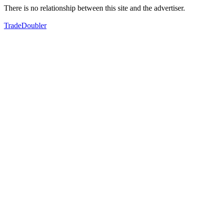
There is no relationship between this site and the advertiser.
TradeDoubler