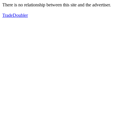
There is no relationship between this site and the advertiser.
TradeDoubler