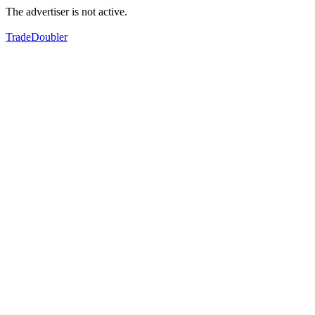
The advertiser is not active.
TradeDoubler