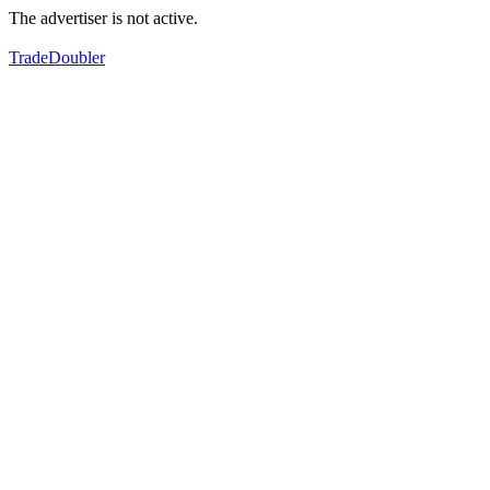
The advertiser is not active.
TradeDoubler