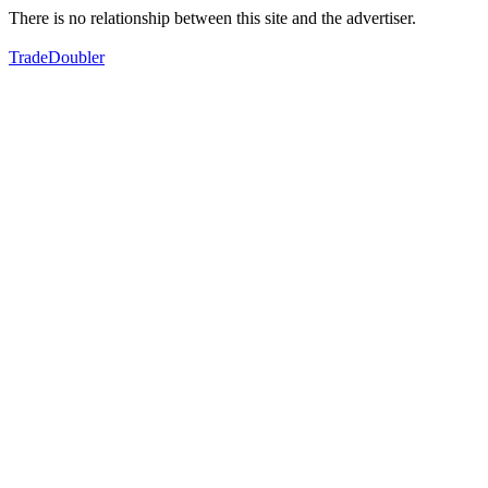
There is no relationship between this site and the advertiser.
TradeDoubler