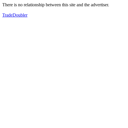
There is no relationship between this site and the advertiser.
TradeDoubler