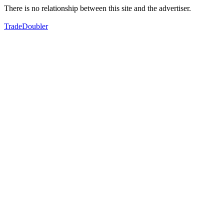
There is no relationship between this site and the advertiser.
TradeDoubler