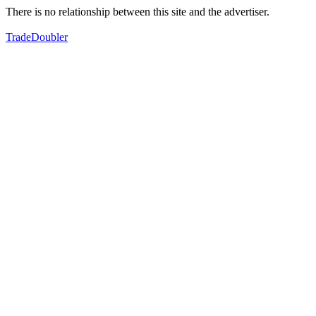
There is no relationship between this site and the advertiser.
TradeDoubler