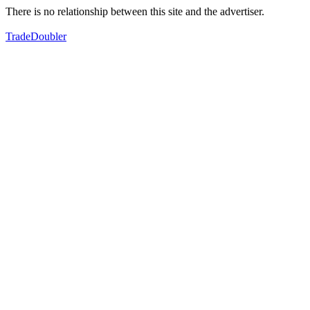
There is no relationship between this site and the advertiser.
TradeDoubler