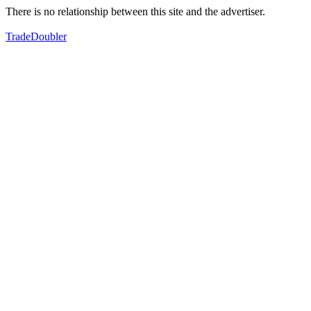
There is no relationship between this site and the advertiser.
TradeDoubler