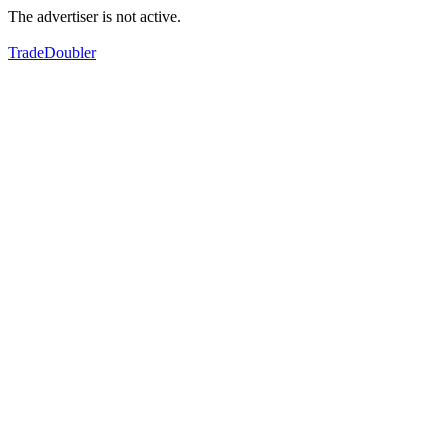
The advertiser is not active.
TradeDoubler