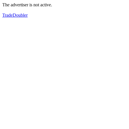
The advertiser is not active.
TradeDoubler