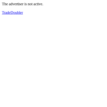
The advertiser is not active.
TradeDoubler