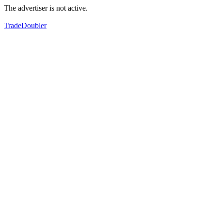
The advertiser is not active.
TradeDoubler