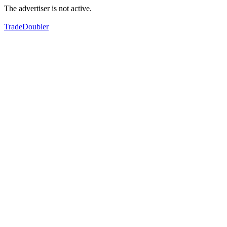
The advertiser is not active.
TradeDoubler