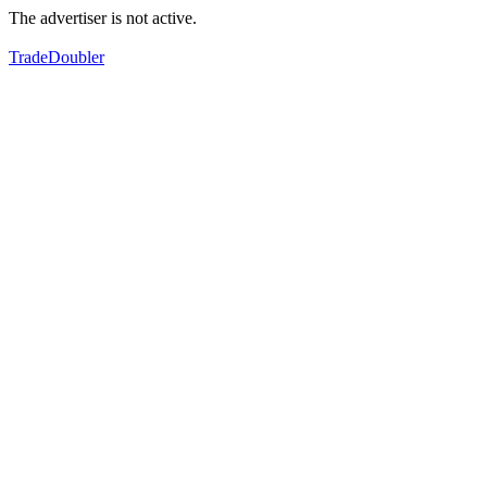
The advertiser is not active.
TradeDoubler