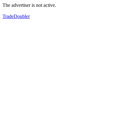
The advertiser is not active.
TradeDoubler