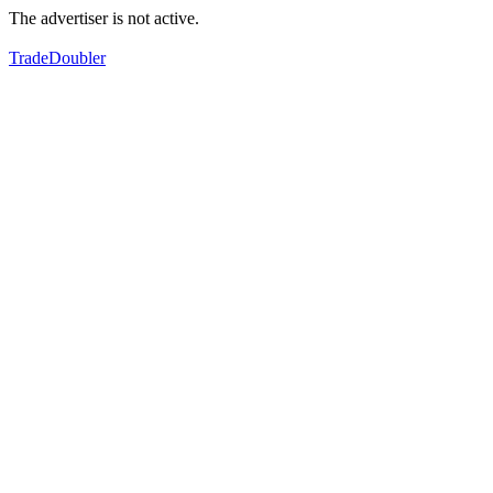
The advertiser is not active.
TradeDoubler