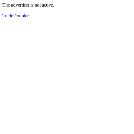
The advertiser is not active.
TradeDoubler