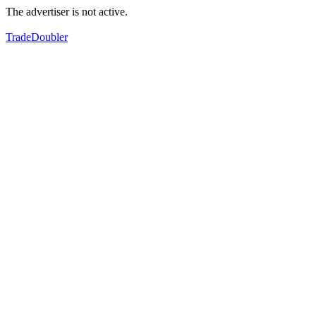
The advertiser is not active.
TradeDoubler