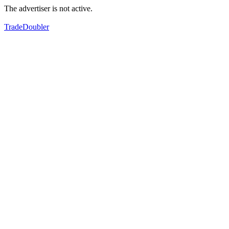
The advertiser is not active.
TradeDoubler