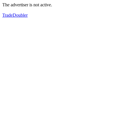
The advertiser is not active.
TradeDoubler