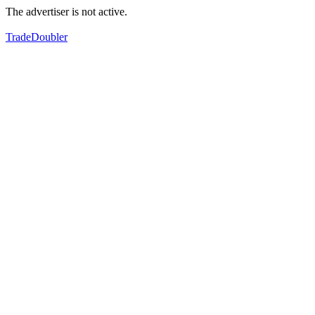
The advertiser is not active.
TradeDoubler