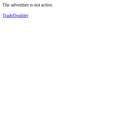
The advertiser is not active.
TradeDoubler